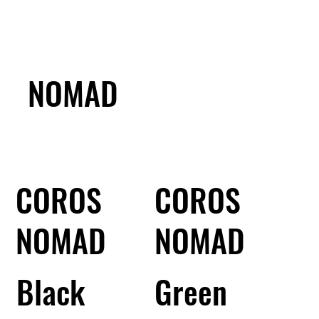
NOMAD
COROS
COROS
NOMAD
NOMAD
Black
Green