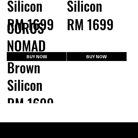
Silicon
Silicon
RM 1699
RM 1699
COROS
NOMAD
BUY NOW
BUY NOW
Brown
Silicon
RM 1699
BUY NOW